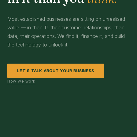
Most established businesses are sitting on unrealised
value — in their IP, their customer relationships, their
data, their operations. We find it, finance it, and build
the technology to unlock it.
LET'S TALK ABOUT YOUR BUSINESS
How we work