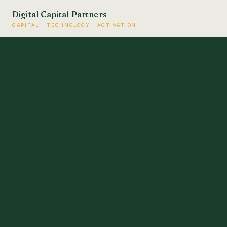
Digital Capital Partners
CAPITAL · TECHNOLOGY · ACTIVATION