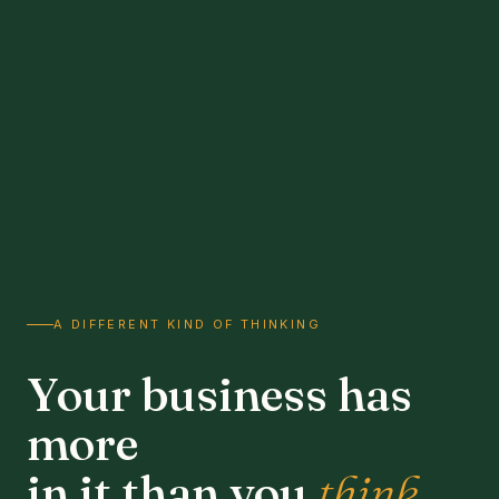
A DIFFERENT KIND OF THINKING
Your business has
more
in it than you
think.